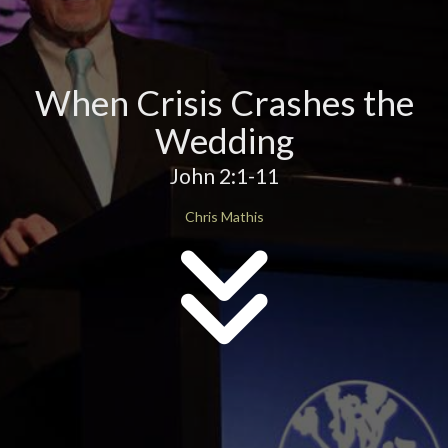
When Crisis Crashes the
Wedding
John 2:1-11
Chris Mathis