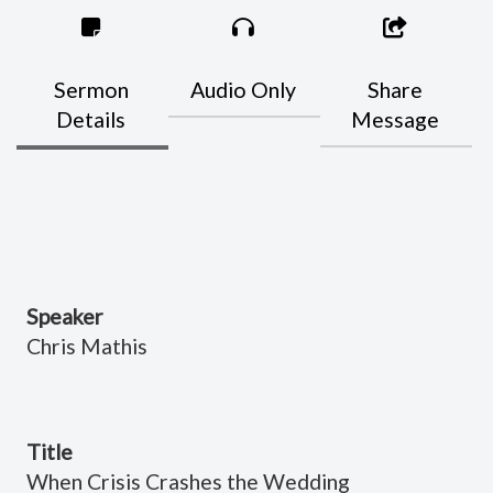
Sermon
Audio Only
Share
Details
Message
Speaker
Chris Mathis
Title
When Crisis Crashes the Wedding