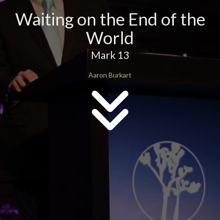
Waiting on the End of the
World
Mark 13
Aaron Burkart