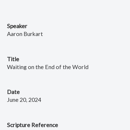
Speaker
Aaron Burkart
Title
Waiting on the End of the World
Date
June 20, 2024
Scripture Reference