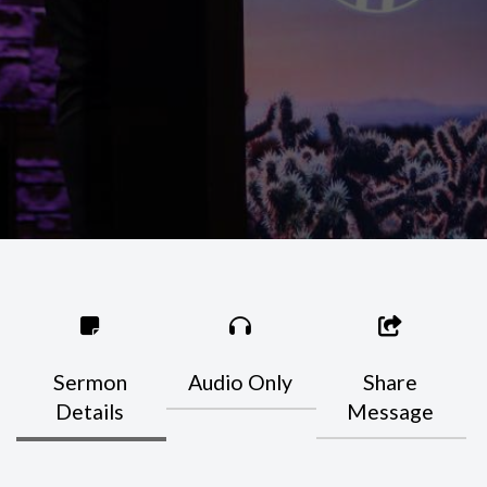
Sermon
Audio Only
Share
Details
Message