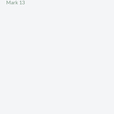
Mark 13
Calvary Chapel High Desert exists to declare the
truth according to the word of God, see lives
transformed by the gospel of Jesus Christ, and to